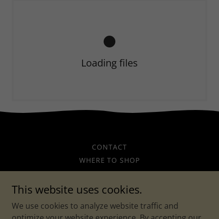
Loading files
CONTACT
WHERE TO SHOP
WHERE TO EAT AND DRINK
This website uses cookies.
Main Street Bartow
We use cookies to analyze website traffic and
optimize your website experience. By accepting our