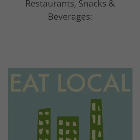
Restaurants, Snacks &
Beverages: