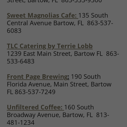
Sweet Magnolias Cafe:
135 South
Central Avenue Bartow, FL 863-537-
6083
TLC Catering by Terrie Lobb
1239 East Main Street, Bartow FL 863-
533-6483
Front Page Brewing
:
190 South
Florida Avenue, Main Street, Bartow
FL 863-537-7249
Unfiltered Coffee
:
160 South
Broadway Avenue, Bartow, FL 813-
481-1234