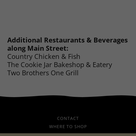
Additional Restaurants & Beverages
along Main Street:
Country Chicken & Fish
The Cookie Jar Bakeshop & Eatery
Two Brothers One Grill
CONTACT
WHERE TO SHOP
WHERE TO EAT AND DRINK