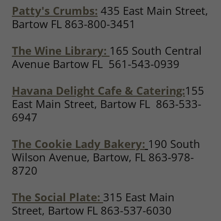
Patty's Crumbs:
435 East Main Street,
Bartow FL 863-800-3451
The Wine Library:
165 South Central
Avenue Bartow FL 561-543-0939
Havana Delight Cafe & Catering:
155
East Main Street, Bartow FL 863-533-
6947
The Cookie Lady Bakery:
190 South
Wilson Avenue, Bartow, FL 863-978-
8720
The Social Plate:
315 East Main
Street, Bartow FL 863-537-6030