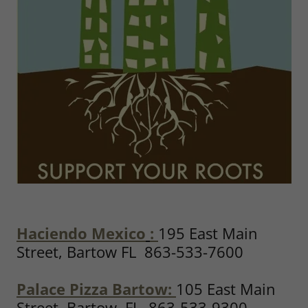
Haciendo Mexico
:
195 East Main
Street, Bartow FL 863-533-7600
Palace Pizza Bartow:
105 East Main
Street, Bartow, FL 863-533-9300