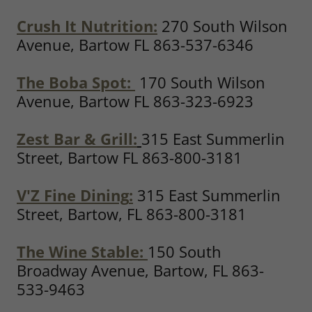
Crush It Nutrition
:
270 South Wilson
Avenue, Bartow FL 863-537-6346
The Boba Spot:
170 South Wilson
Avenue, Bartow FL 863-323-6923
Zest Bar & Grill:
315 East Summerlin
Street, Bartow FL 863-800-3181
V'Z Fine Dining
:
315 East Summerlin
Street, Bartow, FL 863-800-3181
The Wine Stable:
150 South
Broadway Avenue, Bartow, FL 863-
533-9463